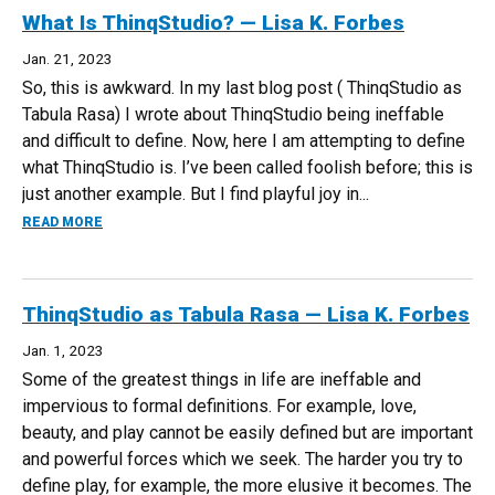
What Is ThinqStudio? — Lisa K. Forbes
Jan. 21, 2023
So, this is awkward. In my last blog post ( ThinqStudio as
Tabula Rasa) I wrote about ThinqStudio being ineffable
and difficult to define. Now, here I am attempting to define
what ThinqStudio is. I’ve been called foolish before; this is
just another example. But I find playful joy in...
ABOUT WHAT IS THINQSTUDIO? — LISA K. FORBES
READ MORE
ThinqStudio as Tabula Rasa — Lisa K. Forbes
Jan. 1, 2023
Some of the greatest things in life are ineffable and
impervious to formal definitions. For example, love,
beauty, and play cannot be easily defined but are important
and powerful forces which we seek. The harder you try to
define play, for example, the more elusive it becomes. The