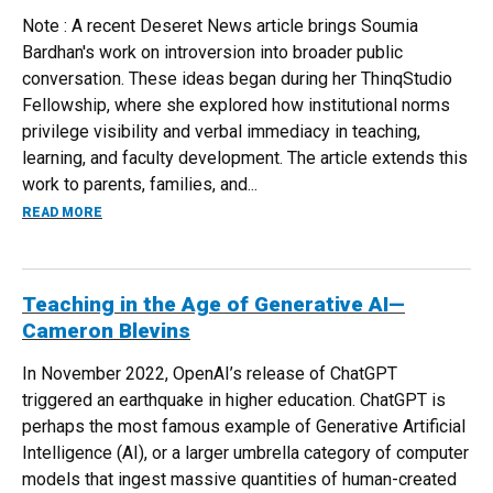
Note : A recent Deseret News article brings Soumia
Bardhan's work on introversion into broader public
conversation. These ideas began during her ThinqStudio
Fellowship, where she explored how institutional norms
privilege visibility and verbal immediacy in teaching,
learning, and faculty development. The article extends this
work to parents, families, and...
ABOUT HARNESSING THE POWER OF INTROVERSION: ENH
READ MORE
Teaching in the Age of Generative AI—
Cameron Blevins
In November 2022, OpenAI’s release of ChatGPT
triggered an earthquake in higher education. ChatGPT is
perhaps the most famous example of Generative Artificial
Intelligence (AI), or a larger umbrella category of computer
models that ingest massive quantities of human-created