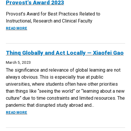
Provost's Award 2023
Provost’s Award for Best Practices Related to
Instructional, Research and Clinical Faculty
ABOUT PROVOST'S AWARD 2023
READ MORE
Thinq Globally and Act Locally — Xiaofei Gao
March 5, 2023
The significance and relevance of global learning are not
always obvious. This is especially true at public
universities, where students often have other priorities
than things like “seeing the world” or “learning about a new
culture” due to time constraints and limited resources. The
pandemic that disrupted study abroad and...
ABOUT THINQ GLOBALLY AND ACT LOCALLY — XIAOFEI GAO
READ MORE