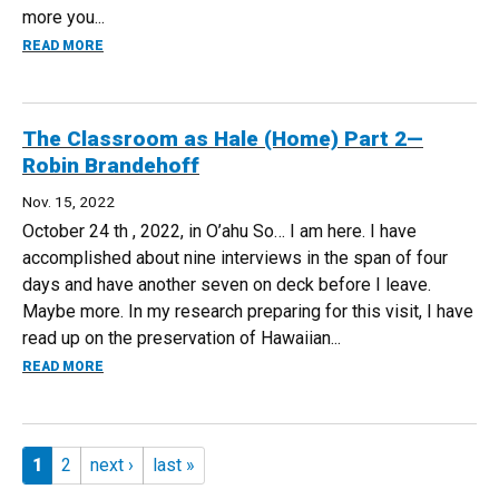
more you...
ABOUT THINQSTUDIO AS TABULA RASA — LISA K. FORBES
READ MORE
The Classroom as Hale (Home) Part 2—
Robin Brandehoff
Nov. 15, 2022
October 24 th , 2022, in O’ahu So… I am here. I have
accomplished about nine interviews in the span of four
days and have another seven on deck before I leave.
Maybe more. In my research preparing for this visit, I have
read up on the preservation of Hawaiian...
ABOUT THE CLASSROOM AS HALE (HOME) PART 2—ROBIN
READ MORE
Pages
1
2
next ›
last »