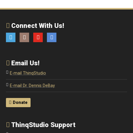
Connect With Us!
Twitter
Instagram
YouTube
Email
Email Us!
E-mail ThinqStudio
E-mail Dr. Dennis DeBay
Donate
ThinqStudio Support