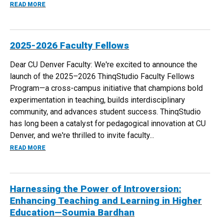
ABOUT PODCAST: HARNESSING THE POWER OF INTROVER
READ MORE
2025-2026 Faculty Fellows
Dear CU Denver Faculty: We're excited to announce the
launch of the 2025–2026 ThinqStudio Faculty Fellows
Program—a cross-campus initiative that champions bold
experimentation in teaching, builds interdisciplinary
community, and advances student success. ThinqStudio
has long been a catalyst for pedagogical innovation at CU
Denver, and we're thrilled to invite faculty...
ABOUT 2025-2026 FACULTY FELLOWS
READ MORE
Harnessing the Power of Introversion:
Enhancing Teaching and Learning in Higher
Education—Soumia Bardhan