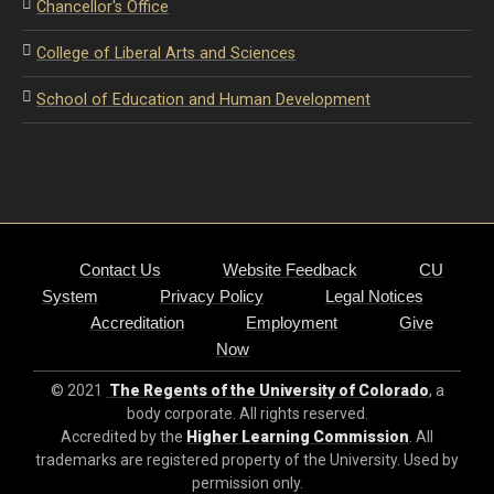
Chancellor's Office
College of Liberal Arts and Sciences
School of Education and Human Development
Contact Us
Website Feedback
CU
System
Privacy Policy
Legal Notices
Accreditation
Employment
Give
Now
© 2021
The Regents of the University of Colorado
, a
body corporate. All rights reserved.
Accredited by the
Higher Learning Commission
. All
trademarks are registered property of the University. Used by
permission only.