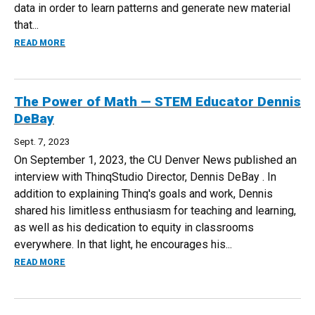
data in order to learn patterns and generate new material
that...
ABOUT TEACHING IN THE AGE OF GENERATIVE AI—CAMER
READ MORE
The Power of Math — STEM Educator Dennis
DeBay
Sept. 7, 2023
On September 1, 2023, the CU Denver News published an
interview with ThinqStudio Director, Dennis DeBay . In
addition to explaining Thinq's goals and work, Dennis
shared his limitless enthusiasm for teaching and learning,
as well as his dedication to equity in classrooms
everywhere. In that light, he encourages his...
ABOUT THE POWER OF MATH — STEM EDUCATOR DENNIS 
READ MORE