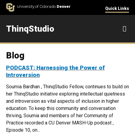
Skip to Content
University of Colorado
Denver
Quick Links
ThinqStudio
M
Blog
PODCAST: Harnessing the Power of
Introversion
Soumia Bardhan , ThinqStudio Fellow, continues to build on
her ThinqStudio initiative exploring intellectual quietness
and introversion as vital aspects of inclusion in higher
education. To keep this community and conversation
thriving, Soumia and members of her Community of
Practice recorded a CU Denver MASH-Up podcast ,
Episode 10, on...