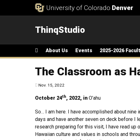
Skip to Content
University of Colorado
Denver
ThinqStudio
Main menu
Home
About Us
Events
2025-2026 Facul
The Classroom as H
Published:
Nov. 15, 2022
th
October 24
, 2022, in
O’ahu
So… I am here. I have accomplished about nine i
days and have another seven on deck before I l
research preparing for this visit, I have read up 
Hawaiian culture and values in schools and throu