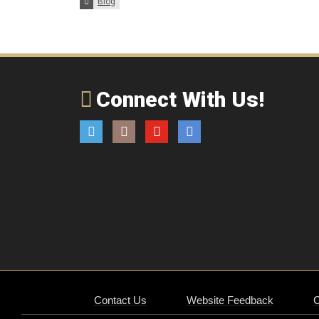
Categories:
Blog
Connect With Us!
Twitter
Instagram
YouTube
Email
Contact Us
Website Feedback