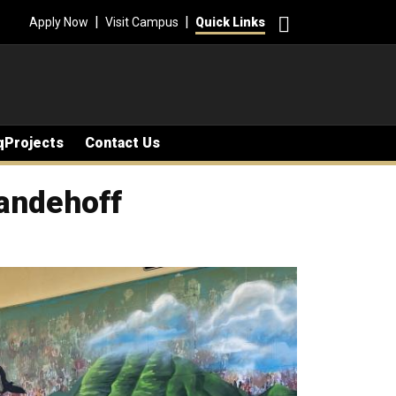
Search
|
|
Apply Now
Visit Campus
Quick Links
qProjects
Contact Us
andehoff