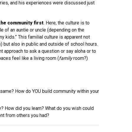
tries, and his experiences were discussed just
 the community first
. Here, the culture is to
le of an auntie or uncle (depending on the
y kids.” This familial culture is apparent not
s) but also in public and outside of school hours.
t approach to ask a question or say aloha or to
ces feel like a living room (
family
room?)
he same? How do YOU build community within your
nity? How did you learn? What do you wish could
ent from others you had?