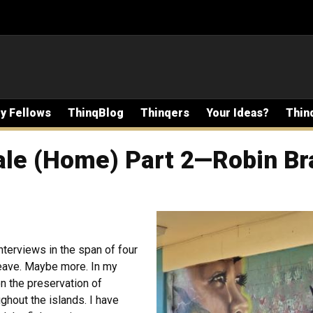
ty Fellows
ThinqBlog
Thinqers
Your Ideas?
Thin
ale (Home) Part 2—Robin Br
nterviews in the span of four
eave. Maybe more. In my
on the preservation of
ghout the islands. I have