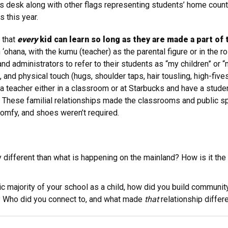
’s desk along with other flags representing students’ home coun
 this year.
 that
every
kid can learn so long as they are made a part of
ohana, with the kumu (teacher) as the parental figure or in the ro
nd administrators to refer to their students as “my children” or “m
 and physical touch (hugs, shoulder taps, hair tousling, high-five
 teacher either in a classroom or at Starbucks and have a studen
hese familial relationships made the classrooms and public spa
omfy, and shoes weren’t required.
 different than what is happening on the mainland? How is it t
ethnic majority of your school as a child, how did you build commu
? Who did you connect to, and what made
that
relationship differ