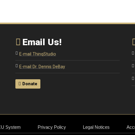
Email Us!
E-mail ThinqStudio
E-mail Dr. Dennis DeBay
Donate
CU System
Privacy Policy
Legal Notices
Accr