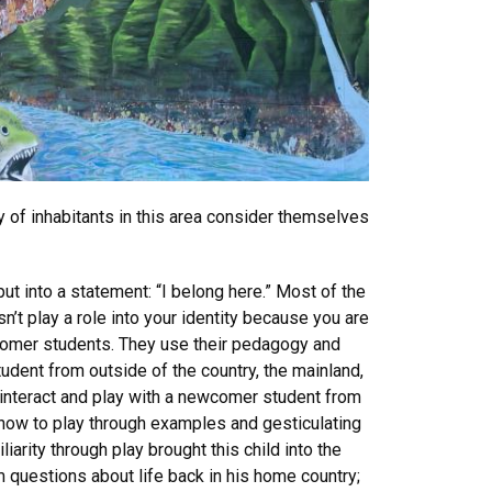
y of inhabitants in this area consider themselves
ut into a statement: “I belong here.” Most of the
sn’t play a role into your identity because you are
wcomer students. They use their pedagogy and
udent from outside of the country, the mainland,
o interact and play with a newcomer student from
how to play through examples and gesticulating
arity through play brought this child into the
 questions about life back in his home country;