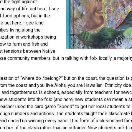
 the fight against
d way of life out here. I see
f food options, but in the
se out here. I see land
ies living along the
onization in workshops being
w to farm and fish and
out tensions between Native
e community members; but in talking with folx locally, a majorit
question of “where do
I
belong?” but on the coast, the question is p
from the coast and you live Aloha, you are Hawaiian. Ethnicity doe
ity and togetherness is echoed, especially from teachers for ne
new students into the fold (and here, new students can mean a st
e teacher used the card game “Speed” to get her local students t
rough numbers and actions. The students taught their classmate 
nd ended up winning every hand. This form of inclusion and famili
ember of the class rather than an outsider. Now students ask him