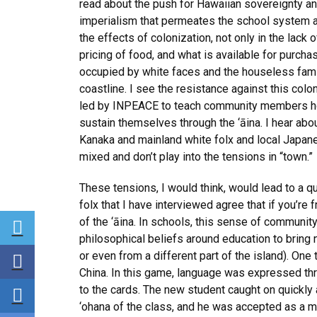
read about the push for Hawaiian sovereignty and
imperialism that permeates the school system an
the effects of colonization, not only in the lack o
pricing of food, and what is available for purcha
occupied by white faces and the houseless famil
coastline. I see the resistance against this col
led by INPEACE to teach community members ho
sustain themselves through the ‘āina. I hear ab
Kanaka and mainland white folx and local Japanes
mixed and don’t play into the tensions in “town.”
These tensions, I would think, would lead to a 
folx that I have interviewed agree that if you’re 
Share via Twitter
of the ‘āina. In schools, this sense of commun
philosophical beliefs around education to bring 
Share via Facebook
or even from a different part of the island). On
China. In this game, language was expressed th
Share via LinkedIn
to the cards. The new student caught on quickly a
‘ohana of the class, and he was accepted as a m