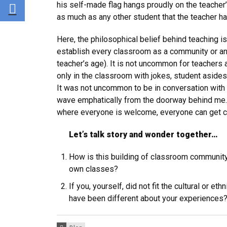
Share via E-mail
his self-made flag hangs proudly on the teacher
as much as any other student that the teacher has
Here, the philosophical belief behind teaching is
establish every classroom as a community or an ‘
teacher’s age). It is not uncommon for teachers a
only in the classroom with jokes, student asides,
It was not uncommon to be in conversation with a
wave emphatically from the doorway behind me. T
where everyone is welcome, everyone can get c
Let’s talk story and wonder together…
How is this building of classroom community
own classes?
If you, yourself, did not fit the cultural or 
have been different about your experiences