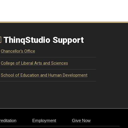
ThinqStudio Support
Chancellor's Office
College of Liberal Arts and Sciences
School of Education and Human Development
editation
Employment
Give Now