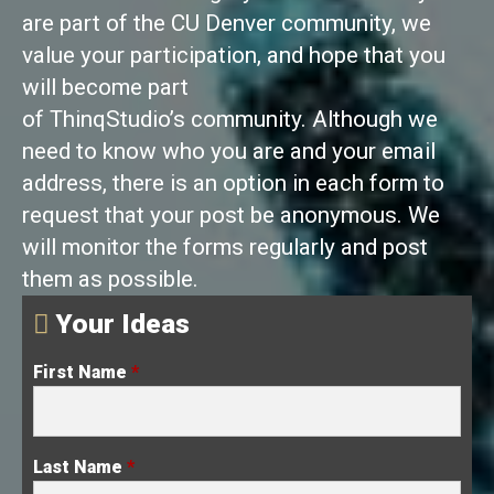
are part of the CU Denver community, we
value your participation, and hope that you
will become part
of ThinqStudio’s community. Although we
need to know who you are and your email
address, there is an option in each form to
request that your post be anonymous. We
will monitor the forms regularly and post
them as possible.
Your Ideas
First Name
*
Last Name
*