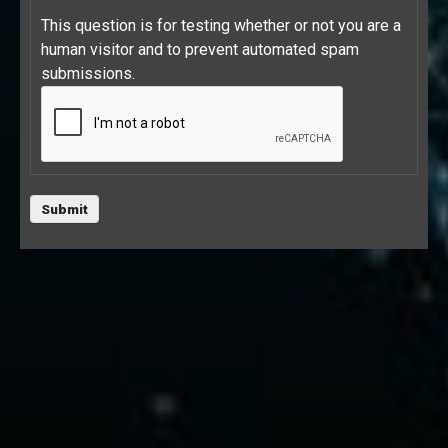
This question is for testing whether or not you are a
human visitor and to prevent automated spam
submissions.