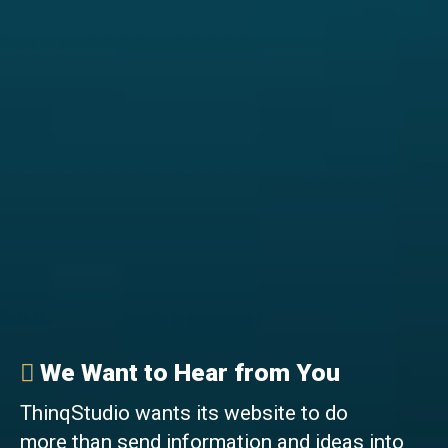
We Want to Hear from You
ThinqStudio wants its website to do
more than send information and ideas into