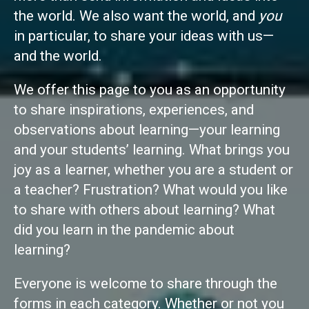
the world. We also want the world, and
you
in particular, to share your ideas with us—
and the world.
We offer this page to you as an opportunity
to share inspirations, experiences, and
observations about learning—your learning
and your students’ learning. What brings you
joy as a learner, whether you are a student or
a teacher? Frustration? What would you like
to share with others about learning? What
did you learn in the pandemic about
learning?
Everyone is welcome to share through the
forms in each category. Whether or not you