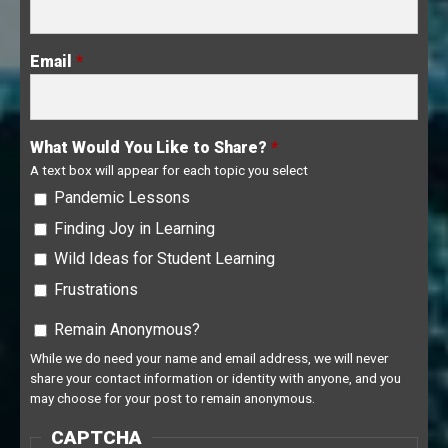
Email
*
What Would You Like to Share?
*
A text box will appear for each topic you select
Pandemic Lessons
Finding Joy in Learning
Wild Ideas for Student Learning
Frustrations
Remain Anonymous?
Remain Anonymous?
While we do need your name and email address, we will never
share your contact information or identity with anyone, and you
may choose for your post to remain anonymous.
CAPTCHA