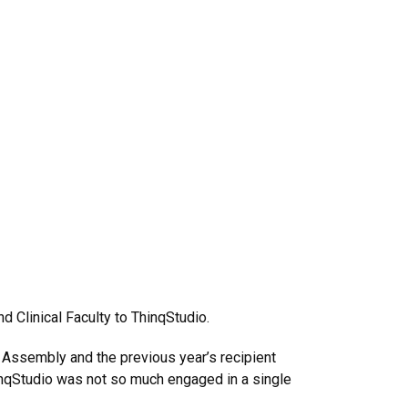
d Clinical Faculty to ThinqStudio.
 Assembly and the previous year’s recipient
inqStudio was not so much engaged in a single