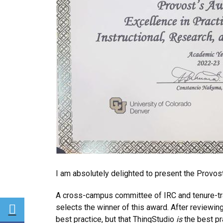
I am absolutely delighted to present the Provost
A cross-campus committee of IRC and tenure-tr
Share via Twitter
selects the winner of this award. After reviewi
best practice, but that ThinqStudio
is
the best pr