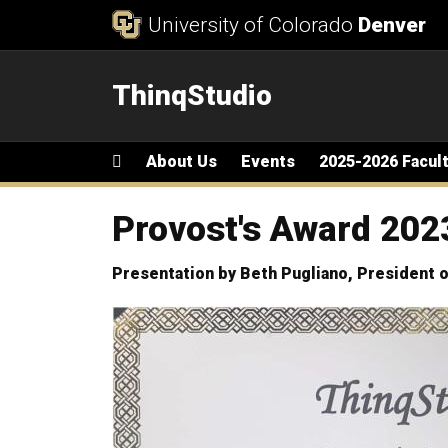
Skip to Content
University of Colorado
Denver
ThinqStudio
Main menu
Home
About Us
Events
2025-2026 Facul
Provost's Award 202
Presentation by Beth Pugliano, President o