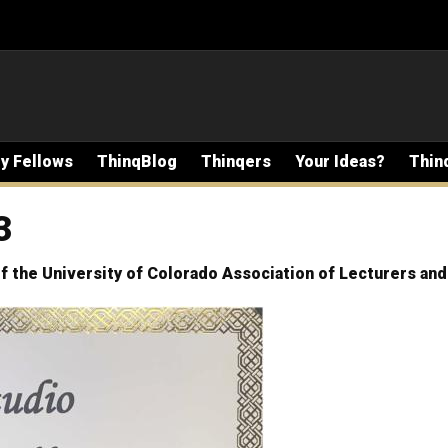
ty Fellows
ThinqBlog
Thinqers
Your Ideas?
Thin
3
f the University of Colorado Association of Lecturers an