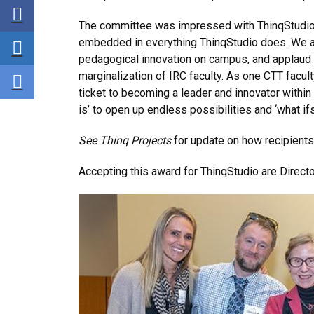
Share via Facebook
The committee was impressed with
ThinqStudio’
Share via LinkedIn
embedded in everything ThinqStudio does. We al
pedagogical innovation on campus, and applaud i
Share via E-mail
marginalization of IRC faculty. As one CTT facu
ticket to becoming a leader and innovator within
is’ to open up endless possibilities and ‘what ifs.
See Thinq Projects
for update on how recipients 
Accepting this award for
ThinqStudio are Direct