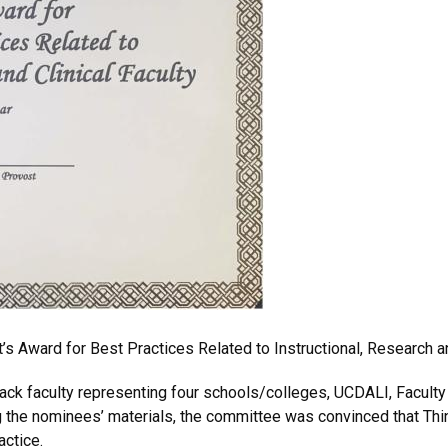
’s Award for Best Practices Related to Instructional, Research an
ack faculty
representing four schools/colleges, UCDALI, Faculty
ng the nominees’ materials, the committee was convinced that Th
actice.