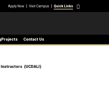
Search
|
|
Apply Now
Visit Campus
Quick Links
qProjects
Contact Us
d Instructors (UCDALI)