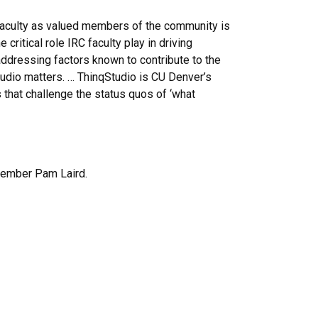
 faculty as valued members of the community is
tical role IRC faculty play in driving
addressing factors known to contribute to the
tudio matters. … ThinqStudio is CU Denver’s
 that challenge the status quos of ‘what
member Pam Laird.