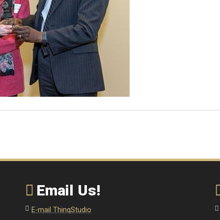
Email Us!
E-mail ThinqStudio