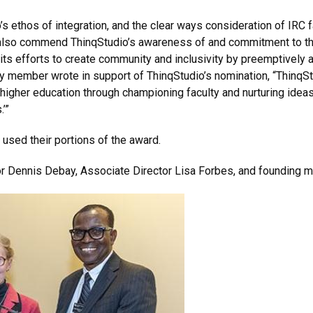
s ethos of integration, and the clear ways consideration of IRC
so commend ThinqStudio’s awareness of and commitment to the cri
ts efforts to create community and inclusivity by preemptively 
lty member wrote in support of ThinqStudio’s nomination, “ThinqS
 higher education through championing faculty and nurturing ideas
’”
used their portions of the award.
or Dennis Debay, Associate Director Lisa Forbes, and founding 