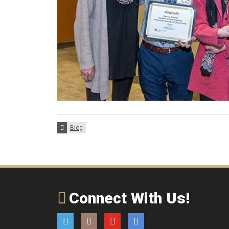
Categories:
Blog
Connect With Us!
Twitter
Instagram
YouTube
Email