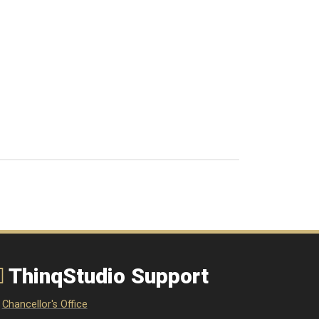
ThinqStudio Support
Chancellor's Office