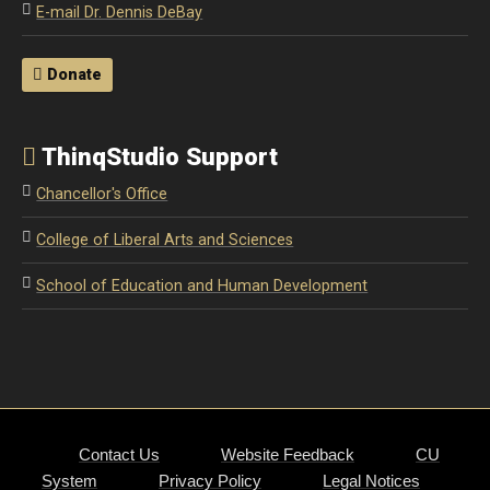
E-mail Dr. Dennis DeBay
Donate
ThinqStudio Support
Chancellor's Office
College of Liberal Arts and Sciences
School of Education and Human Development
Contact Us
Website Feedback
CU
System
Privacy Policy
Legal Notices