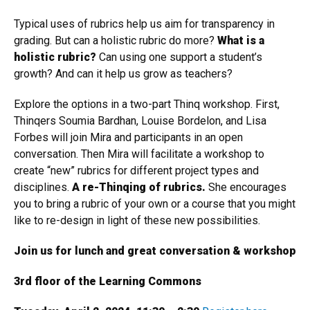
Typical uses of rubrics help us aim for transparency in
grading. But can a holistic rubric do more?
What is a
holistic rubric?
Can using one support a student’s
growth? And can it help us grow as teachers?
Explore the options in a two-part Thinq workshop. First,
Thinqers Soumia Bardhan, Louise Bordelon, and Lisa
Forbes will join Mira and participants in an open
conversation. Then Mira will facilitate a workshop to
create “new” rubrics for different project types and
disciplines.
A re-Thinqing of rubrics.
She encourages
you to bring a rubric of your own or a course that you might
like to re-design in light of these new possibilities.
Join us for lunch and great conversation & workshop
3rd floor of the Learning Commons