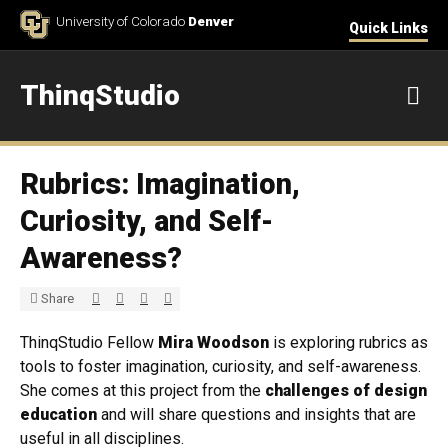
Skip to Content
University of Colorado
Denver
Quick Links
ThinqStudio
M
Rubrics: Imagination,
Curiosity, and Self-
Awareness?
Share via Twitter
Share via Facebook
Share via LinkedIn
Share via E-mail
Share
ThinqStudio Fellow
Mira Woodson
is exploring rubrics as
tools to foster imagination, curiosity, and self-awareness.
She comes at this project from the
challenges of design
education
and will share questions and insights that are
useful in all disciplines.