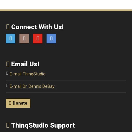
Connect With Us!
Twitter
Instagram
YouTube
Email
Email Us!
E-mail ThinqStudio
E-mail Dr. Dennis DeBay
Donate
ThinqStudio Support