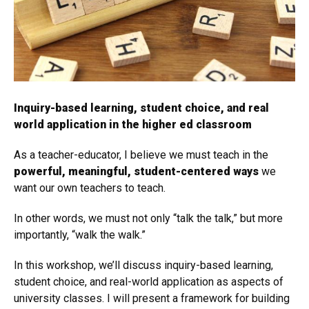
Inquiry-based learning, student choice, and real
world application in the higher ed classroom
As a teacher-educator, I believe we must teach in the
powerful, meaningful, student-centered ways
we
want our own teachers to teach.
In other words, we must not only “talk the talk,” but more
importantly, “walk the walk.”
In this workshop, we’ll discuss inquiry-based learning,
student choice, and real-world application as aspects of
university classes. I will present a framework for building