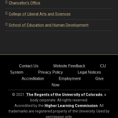
Chancellor's Office
College of Liberal Arts and Sciences
School of Education and Human Development
Contact Us
Website Feedback
CU
System
Privacy Policy
Legal Notices
Accreditation
Employment
Give
Now
© 2021
The Regents of the University of Colorado
, a
body corporate. All rights reserved.
Accredited by the
Higher Learning Commission
. All
trademarks are registered property of the University. Used by
permission only.