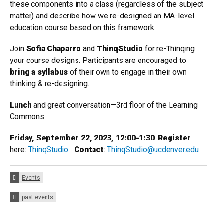
these components into a class (regardless of the subject
matter) and describe how we re-designed an MA-level
education course based on this framework.
Join
Sofia Chaparro
and
ThinqStudio
for re-Thinqing
your course designs. Participants are encouraged to
bring a syllabus
of their own to engage in their own
thinking & re-designing.
Lunch
and great conversation—3rd floor of the Learning
Commons
Friday, September 22, 2023, 12:00-1:30
.
Register
here:
ThinqStudio
Contact
:
ThinqStudio@ucdenver.edu
Categories:
Events
Tags:
past events