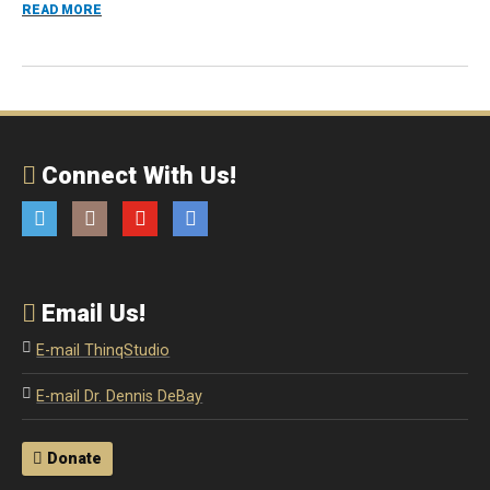
ABOUT PODCAST: HARNESSING THE POWER OF INTROVER
READ MORE
Connect With Us!
Twitter
Instagram
YouTube
Email
Email Us!
E-mail ThinqStudio
E-mail Dr. Dennis DeBay
Donate