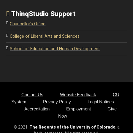
ThinqStudio Support
Chancellor's Office
College of Liberal Arts and Sciences
School of Education and Human Development
Contact Us
Website Feedback
CU
System
Privacy Policy
Legal Notices
Accreditation
Employment
Give
Now
© 2021
The Regents of the University of Colorado
, a