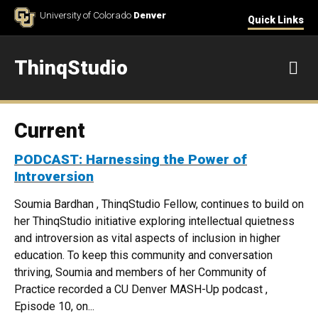
Skip to Content
University of Colorado
Denver
Quick Links
ThinqStudio
M
Current
PODCAST: Harnessing the Power of
Introversion
Soumia Bardhan , ThinqStudio Fellow, continues to build on
her ThinqStudio initiative exploring intellectual quietness
and introversion as vital aspects of inclusion in higher
education. To keep this community and conversation
thriving, Soumia and members of her Community of
Practice recorded a CU Denver MASH-Up podcast ,
Episode 10, on...